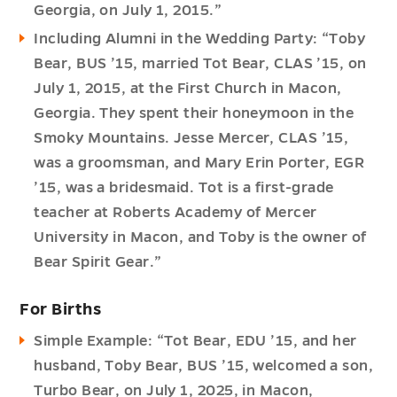
Georgia, on July 1, 2015.”
Including Alumni in the Wedding Party: “Toby
Bear, BUS ’15, married Tot Bear, CLAS ’15, on
July 1, 2015, at the First Church in Macon,
Georgia. They spent their honeymoon in the
Smoky Mountains. Jesse Mercer, CLAS ’15,
was a groomsman, and Mary Erin Porter, EGR
’15, was a bridesmaid. Tot is a first-grade
teacher at Roberts Academy of Mercer
University in Macon, and Toby is the owner of
Bear Spirit Gear.”
For Births
Simple Example: “Tot Bear, EDU ’15, and her
husband, Toby Bear, BUS ’15, welcomed a son,
Turbo Bear, on July 1, 2025, in Macon,