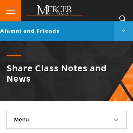
Primary
Si
Menu
Mercer
S
Alum
Go
Alumni and Friends
University
and
back
Frien
to
Men
Togg
Share Class Notes and
News
Skip
Menu
sidebar