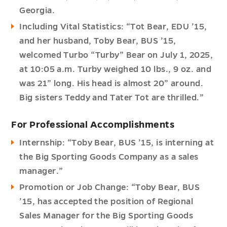
Georgia.
Including Vital Statistics: “Tot Bear, EDU ’15,
and her husband, Toby Bear, BUS ’15,
welcomed Turbo “Turby” Bear on July 1, 2025,
at 10:05 a.m. Turby weighed 10 lbs., 9 oz. and
was 21” long. His head is almost 20” around.
Big sisters Teddy and Tater Tot are thrilled.”
For Professional Accomplishments
Internship: “Toby Bear, BUS ’15, is interning at
the Big Sporting Goods Company as a sales
manager.”
Promotion or Job Change: “Toby Bear, BUS
’15, has accepted the position of Regional
Sales Manager for the Big Sporting Goods