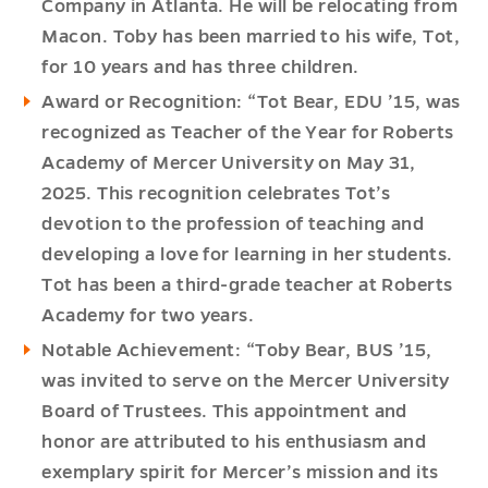
Company in Atlanta. He will be relocating from
Macon. Toby has been married to his wife, Tot,
for 10 years and has three children.
Award or Recognition: “Tot Bear, EDU ’15, was
recognized as Teacher of the Year for Roberts
Academy of Mercer University on May 31,
2025. This recognition celebrates Tot’s
devotion to the profession of teaching and
developing a love for learning in her students.
Tot has been a third-grade teacher at Roberts
Academy for two years.
Notable Achievement: “Toby Bear, BUS ’15,
was invited to serve on the Mercer University
Board of Trustees. This appointment and
honor are attributed to his enthusiasm and
exemplary spirit for Mercer’s mission and its