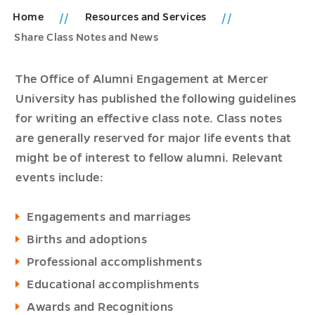
Home
Resources and Services
Share Class Notes and News
The Office of Alumni Engagement at Mercer
University has published the following guidelines
for writing an effective class note. Class notes
are generally reserved for major life events that
might be of interest to fellow alumni. Relevant
events include:
Engagements and marriages
Births and adoptions
Professional accomplishments
Educational accomplishments
Awards and Recognitions