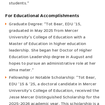
students.”
For Educational Accomplishments
Graduate Degree: “Tot Bear, EDU ’15,
graduated in May 2025 from Mercer
University’s College of Education with a
Master of Education in higher education
leadership. She began her Doctor of Higher
Education Leadership degree in August and
hopes to pursue an administrative role at her
alma mater.”
Fellowship or Notable Scholarship: “Tot Bear,
EDU ’15 & ’25, a doctoral candidate in Mercer
University’s College of Education, received the
Jesse Mercer Distinguished Scholarship for the
2025-2026 academic year. This scholarship is a