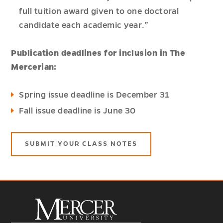
full tuition award given to one doctoral
candidate each academic year.”
Publication deadlines for inclusion in The
Mercerian:
Spring issue deadline is December 31
Fall issue deadline is June 30
SUBMIT YOUR CLASS NOTES