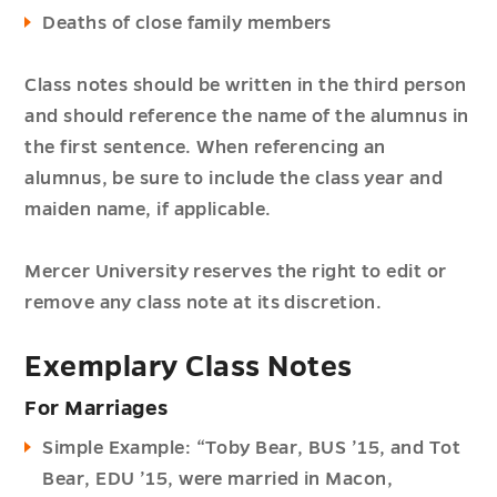
Deaths of close family members
Class notes should be written in the third person
and should reference the name of the alumnus in
the first sentence. When referencing an
alumnus, be sure to include the class year and
maiden name, if applicable.
Mercer University reserves the right to edit or
remove any class note at its discretion.
Exemplary Class Notes
For Marriages
Simple Example: “Toby Bear, BUS ’15, and Tot
Bear, EDU ’15, were married in Macon,