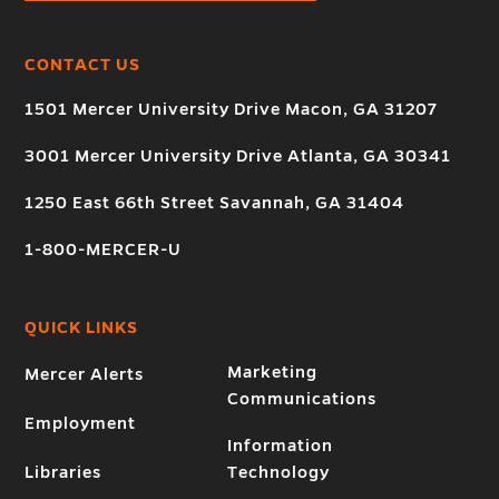
CONTACT US
1501 Mercer University Drive Macon, GA 31207
3001 Mercer University Drive Atlanta, GA 30341
1250 East 66th Street Savannah, GA 31404
1-800-MERCER-U
QUICK LINKS
Marketing
Mercer Alerts
Communications
Employment
Information
Libraries
Technology