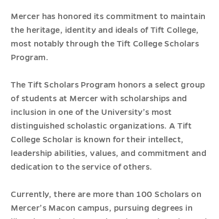
Mercer has honored its commitment to maintain
the heritage, identity and ideals of Tift College,
most notably through the Tift College Scholars
Program.
The Tift Scholars Program honors a select group
of students at Mercer with scholarships and
inclusion in one of the University’s most
distinguished scholastic organizations. A Tift
College Scholar is known for their intellect,
leadership abilities, values, and commitment and
dedication to the service of others.
Currently, there are more than 100 Scholars on
Mercer’s Macon campus, pursuing degrees in