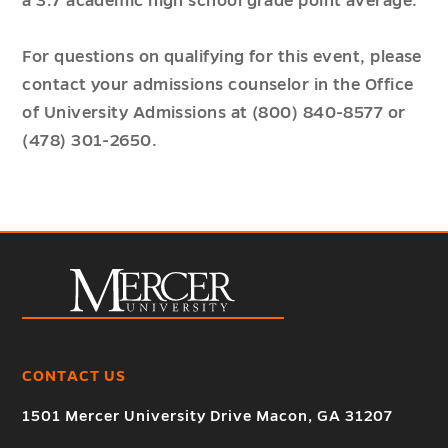
a 3.7 academic high school grade point average.
For questions on qualifying for this event, please
contact your admissions counselor in the Office
of University Admissions at (800) 840-8577 or
(478) 301-2650.
CONTACT US
1501 Mercer University Drive Macon, GA 31207