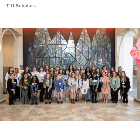
Tift Scholars