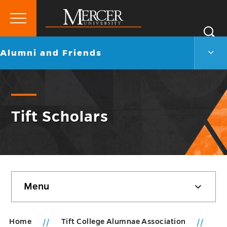
Primary
Si
Menu
Mercer
S
Alum
Go
Alumni and Friends
University
and
back
Frien
to
Men
Togg
Tift Scholars
Skip
Menu
sidebar
Home
Tift College Alumnae Association