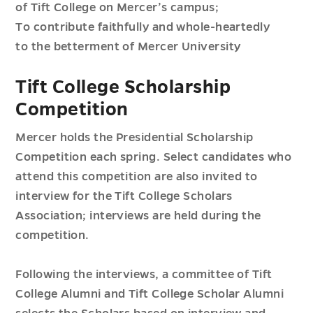
of Tift College on Mercer’s campus;
To contribute faithfully and whole-heartedly
to the betterment of Mercer University
Tift College Scholarship
Competition
Mercer holds the Presidential Scholarship
Competition each spring. Select candidates who
attend this competition are also invited to
interview for the Tift College Scholars
Association; interviews are held during the
competition.
Following the interviews, a committee of Tift
College Alumni and Tift College Scholar Alumni