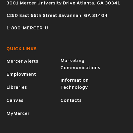
3001 Mercer University Drive Atlanta, GA 30341
1250 East 66th Street Savannah, GA 31404
1-800-MERCER-U
QUICK LINKS
Marketing
Mercer Alerts
Communications
Employment
Information
Libraries
Technology
Canvas
Contacts
MyMercer