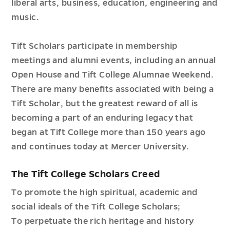
liberal arts, business, education, engineering and
music.
Tift Scholars participate in membership
meetings and alumni events, including an annual
Open House and Tift College Alumnae Weekend.
There are many benefits associated with being a
Tift Scholar, but the greatest reward of all is
becoming a part of an enduring legacy that
began at Tift College more than 150 years ago
and continues today at Mercer University.
The Tift College Scholars Creed
To promote the high spiritual, academic and
social ideals of the Tift College Scholars;
To perpetuate the rich heritage and history