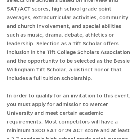
selects the Scholars based on interview and
SAT/ACT scores, high school grade point
averages, extracurricular activities, community
and church involvement, and special abilities
such as music, drama, debate, athletics or
leadership. Selection as a Tift Scholar offers
inclusion in the Tift College Scholars Association
and the opportunity to be selected as the Bessie
Willingham Tift Scholar, a distinct honor that
includes a full tuition scholarship.
In order to qualify for an invitation to this event,
you must apply for admission to Mercer
University and meet certain academic
requirements. Most competitors will have a
minimum 1300 SAT or 29 ACT score and at least